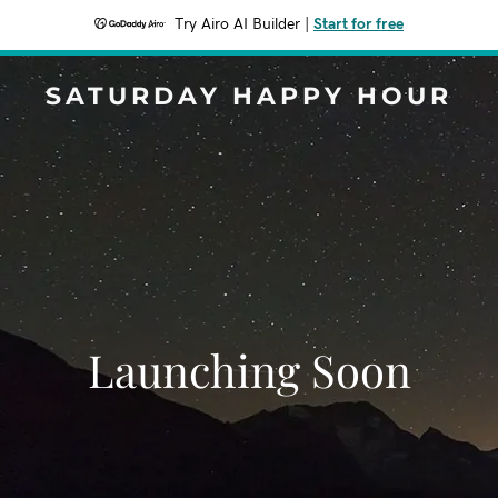
Try Airo AI Builder
|
Start for free
SATURDAY HAPPY HOUR
Launching Soon