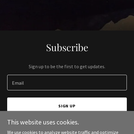
Subscribe
Sign up to be the first to get updates.
Email
SIGN UP
This website uses cookies.
We use cookies to analyze website traffic and optimize